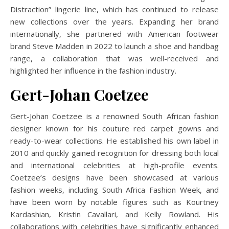
Distraction” lingerie line, which has continued to release
new collections over the years.
Expanding her brand
internationally, she partnered with American footwear
brand Steve Madden in 2022 to launch a shoe and handbag
range, a collaboration that was well-received and
highlighted her influence in the fashion industry.
​
Gert-Johan Coetzee
Gert-Johan Coetzee is a renowned South African fashion
designer known for his couture red carpet gowns and
ready-to-wear collections.
He established his own label in
2010 and quickly gained recognition for dressing both local
and international celebrities at high-profile events.
Coetzee’s designs have been showcased at various
fashion weeks, including South Africa Fashion Week, and
have been worn by notable figures such as Kourtney
Kardashian, Kristin Cavallari, and Kelly Rowland.
His
collaborations with celebrities have significantly enhanced