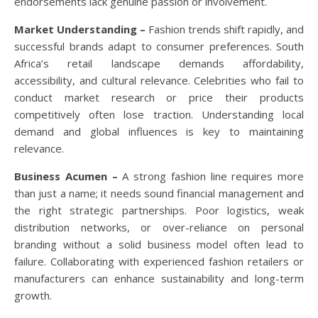
endorsements lack genuine passion or involvement.
Market Understanding –
Fashion trends shift rapidly, and
successful brands adapt to consumer preferences. South
Africa’s retail landscape demands affordability,
accessibility, and cultural relevance. Celebrities who fail to
conduct market research or price their products
competitively often lose traction. Understanding local
demand and global influences is key to maintaining
relevance.
Business Acumen –
A strong fashion line requires more
than just a name; it needs sound financial management and
the right strategic partnerships. Poor logistics, weak
distribution networks, or over-reliance on personal
branding without a solid business model often lead to
failure. Collaborating with experienced fashion retailers or
manufacturers can enhance sustainability and long-term
growth.