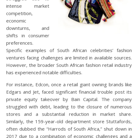
intense market
competition,
economic
downturns, and
shifts in consumer
preferences.
Specific examples of South African celebrities’ fashion
ventures facing challenges are limited in available sources.
However, the broader South African fashion retail industry
has experienced notable difficulties.
For instance, Edcon, once a retail giant owning brands like
Edgars and Jet, faced significant financial trouble post its
private equity takeover by Bain Capital.
The company
struggled with debt, leading to the closure of numerous
stores and a substantial reduction in market share.
Similarly, the 159-year-old department store Stuttafords,
often dubbed the “Harrods of South Africa,” shut down in
2017 due to a combination of economic challenges and a