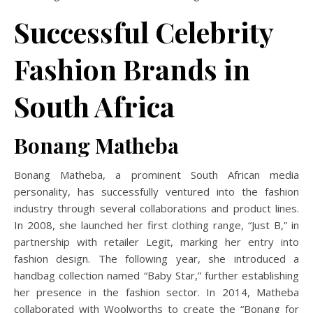
Successful Celebrity
Fashion Brands in
South Africa
Bonang Matheba
Bonang Matheba, a prominent South African media
personality, has successfully ventured into the fashion
industry through several collaborations and product lines.
In 2008, she launched her first clothing range, “Just B,” in
partnership with retailer Legit, marking her entry into
fashion design.
The following year, she introduced a
handbag collection named “Baby Star,” further establishing
her presence in the fashion sector.
In 2014, Matheba
collaborated with Woolworths to create the “Bonang for