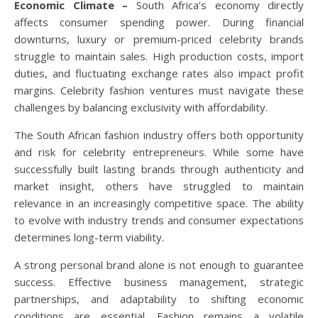
Economic Climate –
South Africa’s economy directly
affects consumer spending power. During financial
downturns, luxury or premium-priced celebrity brands
struggle to maintain sales. High production costs, import
duties, and fluctuating exchange rates also impact profit
margins. Celebrity fashion ventures must navigate these
challenges by balancing exclusivity with affordability.
The South African fashion industry offers both opportunity
and risk for celebrity entrepreneurs. While some have
successfully built lasting brands through authenticity and
market insight, others have struggled to maintain
relevance in an increasingly competitive space. The ability
to evolve with industry trends and consumer expectations
determines long-term viability.
A strong personal brand alone is not enough to guarantee
success. Effective business management, strategic
partnerships, and adaptability to shifting economic
conditions are essential. Fashion remains a volatile