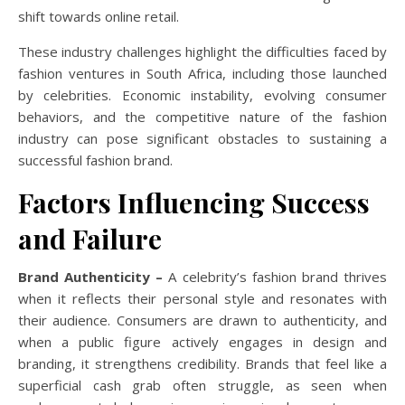
shift towards online retail.
These industry challenges highlight the difficulties faced by
fashion ventures in South Africa, including those launched
by celebrities.
Economic instability, evolving consumer
behaviors, and the competitive nature of the fashion
industry can pose significant obstacles to sustaining a
successful fashion brand.
Factors Influencing Success
and Failure
Brand Authenticity –
A celebrity’s fashion brand thrives
when it reflects their personal style and resonates with
their audience. Consumers are drawn to authenticity, and
when a public figure actively engages in design and
branding, it strengthens credibility. Brands that feel like a
superficial cash grab often struggle, as seen when