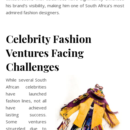
his brand’s visibility, making him one of South Africa’s most
admired fashion designers.
Celebrity Fashion
Ventures Facing
Challenges
While several South
African celebrities
have launched
fashion lines, not all
have achieved
lasting success.
Some ventures
struggled due to