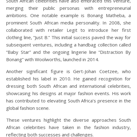
South African celebrities have also embraced this venture,
merging their public personas with entrepreneurial
ambitions. One notable example is Bonang Matheba, a
prominent South African media personality. In 2008, she
collaborated with retailer Legit to introduce her first
clothing line, “Just B.” This initial success paved the way for
subsequent ventures, including a handbag collection called
“Baby Star” and the ongoing lingerie line “Distraction By
Bonang” with Woolworths, launched in 2014.
Another significant figure is Gert-Johan Coetzee, who
established his label in 2010. He gained recognition for
dressing both South African and international celebrities,
showcasing his designs at major fashion events. His work
has contributed to elevating South Africa’s presence in the
global fashion scene.
These ventures highlight the diverse approaches South
African celebrities have taken in the fashion industry,
reflecting both successes and challenges.