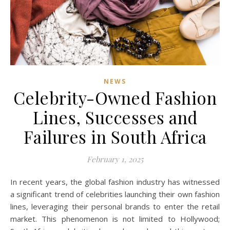
NEWS
Celebrity-Owned Fashion
Lines, Successes and
Failures in South Africa
February 1, 2025
In recent years, the global fashion industry has witnessed
a significant trend of celebrities launching their own fashion
lines, leveraging their personal brands to enter the retail
market. This phenomenon is not limited to Hollywood;