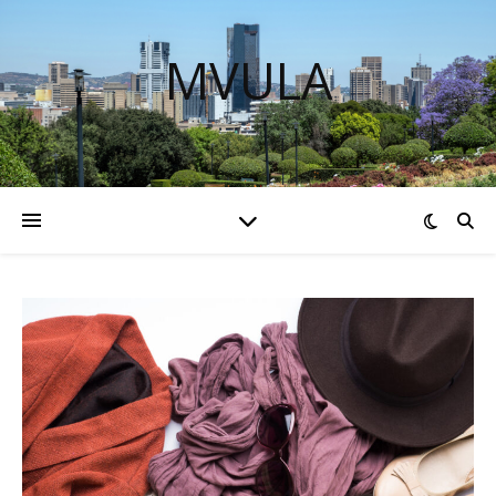
MVULA