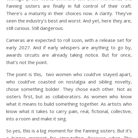
Fanning sisters are finally in full control of their craft.
There’s a maturity in their choices now. A clarity. They’ve
seen the industry’s best and worst. And yet, here they are,
still curious. Still dangerous.
Cameras are expected to roll soon, with a release set for
early 2027. And if early whispers are anything to go by,
awards circuits are already taking notice. But for once,
that’s not the point.
The point is this, two women who could’ve stayed apart,
who could’ve coasted on nostalgia and sibling novelty,
chose something bolder. They chose each other. Not as
sisters first, but as collaborators. As women who know
what it means to build something together. As artists who
know what it takes to carry pain, real, fictional, collective,
into a room and make it sing.
So yes, this is a big moment for the Fanning sisters. But it’s
a bigger moment for storytelling. Because when The