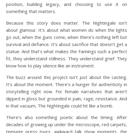
position, building legacy, and choosing to use it on
something that matters.
Because this story does matter. The Nightingale isn’t
about glamour. It’s about what women do when the lights
go out, when the guns come, when there’s nothing left but
survival and defiance. It’s about sacrifice that doesn’t get a
statue. And that’s what makes the Fannings such a perfect
fit, they understand stillness. They understand grief. They
know how to play silence like an instrument.
The buzz around this project isn’t just about the casting.
It’s about the moment. There’s a hunger for authenticity in
storytelling right now. For female narratives that aren’t
dipped in gloss but grounded in pain, rage, resistance. And
in that vacuum, The Nightingale could hit like a bomb.
There’s also something poetic about the timing. After
decades of growing up under the microscope, red carpets,
teenage press tours, awkward talk show moments, the