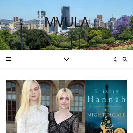
MVULA