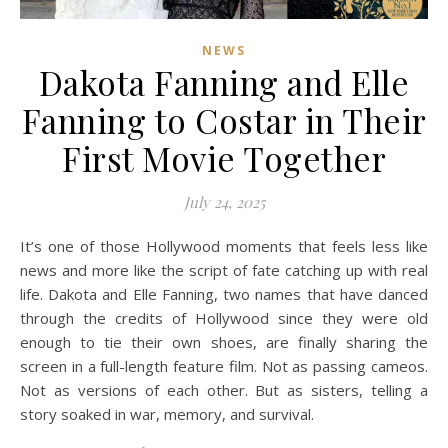
NEWS
Dakota Fanning and Elle
Fanning to Costar in Their
First Movie Together
July 24, 2025
It’s one of those Hollywood moments that feels less like
news and more like the script of fate catching up with real
life. Dakota and Elle Fanning, two names that have danced
through the credits of Hollywood since they were old
enough to tie their own shoes, are finally sharing the
screen in a full-length feature film. Not as passing cameos.
Not as versions of each other. But as sisters, telling a
story soaked in war, memory, and survival.