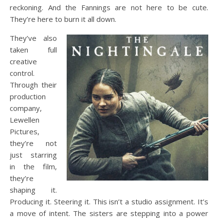
reckoning. And the Fannings are not here to be cute.
They’re here to burn it all down.
They’ve also
taken full
creative
control.
Through their
production
company,
Lewellen
Pictures,
they’re not
just starring
in the film,
they’re
shaping it.
Producing it. Steering it. This isn’t a studio assignment. It’s
a move of intent. The sisters are stepping into a power