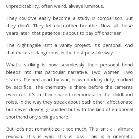
unpredictability, often weird, always luminous.
They could’ve easily become a study in comparison. But
they didn’t. They let each other breathe. Now, all these
years later, that patience is about to pay off onscreen.
The Nightingale isn’t a vanity project. It’s personal. And
that makes it dangerous, in the best possible way.
What’s striking is how seamlessly their personal bond
bleeds into this particular narrative. Two women. Two
sisters. Pushed apart by war, drawn back by duty, marked
by sacrifice. The chemistry is there before the cameras
even roll. It’s in their shared memories. In the childhood
roles. In the way they speak about each other, affectionate
but never cloying, grounded but with the kind of emotional
shorthand only siblings share.
But let’s not romanticize it too much. This isn’t a Hallmark
reunion. This is war. This is loss. This is a cinematic