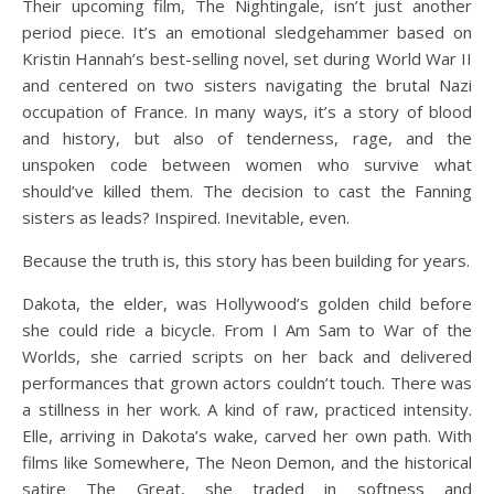
Their upcoming film, The Nightingale, isn’t just another
period piece. It’s an emotional sledgehammer based on
Kristin Hannah’s best-selling novel, set during World War II
and centered on two sisters navigating the brutal Nazi
occupation of France. In many ways, it’s a story of blood
and history, but also of tenderness, rage, and the
unspoken code between women who survive what
should’ve killed them. The decision to cast the Fanning
sisters as leads? Inspired. Inevitable, even.
Because the truth is, this story has been building for years.
Dakota, the elder, was Hollywood’s golden child before
she could ride a bicycle. From I Am Sam to War of the
Worlds, she carried scripts on her back and delivered
performances that grown actors couldn’t touch. There was
a stillness in her work. A kind of raw, practiced intensity.
Elle, arriving in Dakota’s wake, carved her own path. With
films like Somewhere, The Neon Demon, and the historical
satire The Great, she traded in softness and