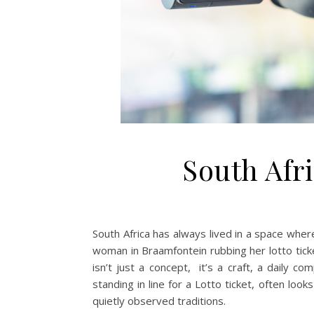
South Afr
South Africa has always lived in a space where 
woman in Braamfontein rubbing her lotto ticke
isn’t just a concept, it’s a craft, a daily co
standing in line for a Lotto ticket, often look
quietly observed traditions.