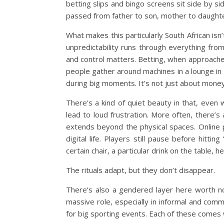
betting slips and bingo screens sit side by si
passed from father to son, mother to daughte
What makes this particularly South African isn’
unpredictability runs through everything fro
and control matters. Betting, when approache
people gather around machines in a lounge in 
during big moments. It’s not just about money
There’s a kind of quiet beauty in that, even
lead to loud frustration. More often, there’s 
extends beyond the physical spaces. Online 
digital life. Players still pause before hitting
certain chair, a particular drink on the table, h
The rituals adapt, but they don’t disappear.
There’s also a gendered layer here worth no
massive role, especially in informal and com
for big sporting events. Each of these comes w