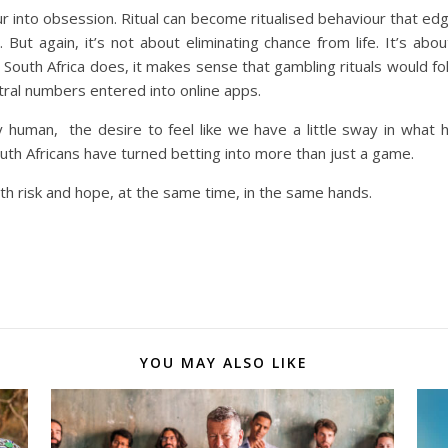
blur into obsession. Ritual can become ritualised behaviour that e
. But again, it’s not about eliminating chance from life. It’s abo
s South Africa does, it makes sense that gambling rituals would fol
tral numbers entered into online apps.
ly human, the desire to feel like we have a little sway in what
outh Africans have turned betting into more than just a game.
oth risk and hope, at the same time, in the same hands.
YOU MAY ALSO LIKE