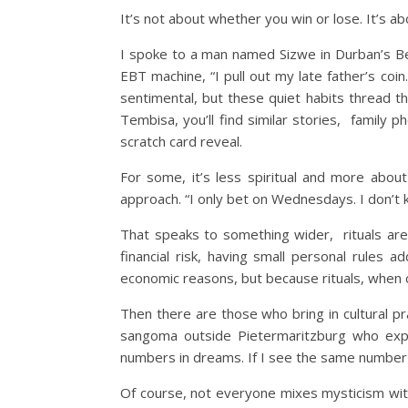
It’s not about whether you win or lose. It’s 
I spoke to a man named Sizwe in Durban’s Bere
EBT machine, “I pull out my late father’s coin.
sentimental, but these quiet habits thread 
Tembisa, you’ll find similar stories, family
scratch card reveal.
For some, it’s less spiritual and more abou
approach. “I only bet on Wednesdays. I don’t 
That speaks to something wider, rituals aren’
financial risk, having small personal rules a
economic reasons, but because rituals, when 
Then there are those who bring in cultural pr
sangoma outside Pietermaritzburg who expla
numbers in dreams. If I see the same number 
Of course, not everyone mixes mysticism with 