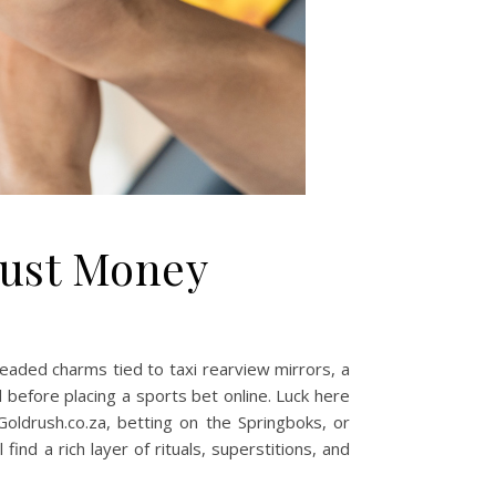
Just Money
, beaded charms tied to taxi rearview mirrors, a
 before placing a sports bet online. Luck here
 Goldrush.co.za, betting on the Springboks, or
find a rich layer of rituals, superstitions, and