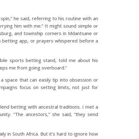
in,” he said, referring to his routine with an
carrying him with me.”
It might sound simple or
esburg, and township corners in Mdantsane or
 a betting app, or prayers whispered before a
bile sports betting stand, told me about his
keeps me from going overboard.”
 a space that can easily tip into obsession or
ampaigns focus on setting limits, not just for
end betting with ancestral traditions. I met a
nity. “The ancestors,” she said, “they send
y in South Africa. But it’s hard to ignore how