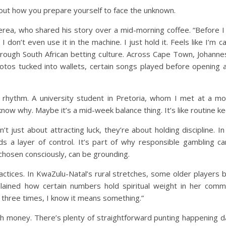
about how you prepare yourself to face the unknown.
a, who shared his story over a mid-morning coffee. “Before I sp
 I don’t even use it in the machine. I just hold it. Feels like I’m 
through South African betting culture. Across Cape Town, Johann
 photos tucked into wallets, certain songs played before opening
t rhythm. A university student in Pretoria, whom I met at a mo
know why. Maybe it’s a mid-week balance thing. It’s like routine 
t just about attracting luck, they’re about holding discipline. In
dds a layer of control. It’s part of why responsible gambling c
chosen consciously, can be grounding.
actices. In KwaZulu-Natal’s rural stretches, some older players bl
ined how certain numbers hold spiritual weight in her commu
three times, I know it means something.”
money. There’s plenty of straightforward punting happening dail