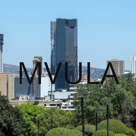
MVULA