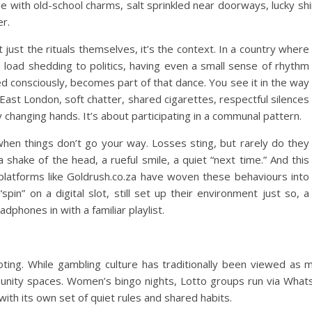
de with old-school charms, salt sprinkled near doorways, lucky shi
r.
t just the rituals themselves, it’s the context. In a country where
m load shedding to politics, having even a small sense of rhythm
d consciously, becomes part of that dance.
You see it in the way
East London, soft chatter, shared cigarettes, respectful silences
 changing hands. It’s about participating in a communal pattern.
 when things don’t go your way. Losses sting, but rarely do they
a shake of the head, a rueful smile, a quiet “next time.”
And this
platforms like Goldrush.co.za have woven these behaviours into
 “spin” on a digital slot, still set up their environment just so, a
eadphones in with a familiar playlist.
ting. While gambling culture has traditionally been viewed as 
munity spaces. Women’s bingo nights, Lotto groups run via Whats
ith its own set of quiet rules and shared habits.