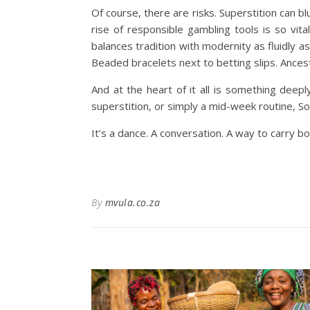
Of course, there are risks. Superstition can 
rise of responsible gambling tools is so vital
balances tradition with modernity as fluidly a
Beaded bracelets next to betting slips. Ances
And at the heart of it all is something deep
superstition, or simply a mid-week routine, S
It’s a dance. A conversation. A way to carry b
By
mvula.co.za