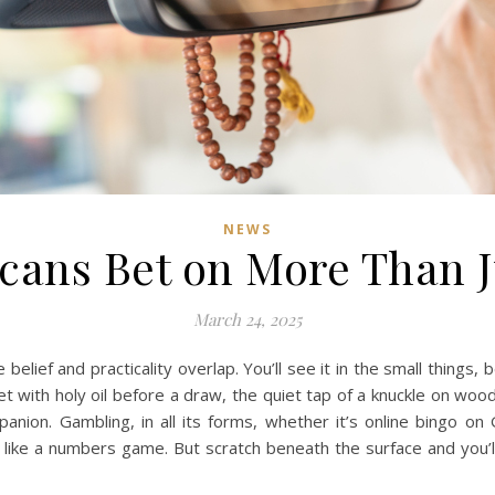
NEWS
icans Bet on More Than 
March 24, 2025
belief and practicality overlap. You’ll see it in the small things
t with holy oil before a draw, the quiet tap of a knuckle on wood
mpanion.
Gambling, in all its forms, whether it’s online bingo on
s like a numbers game. But scratch beneath the surface and you’ll 