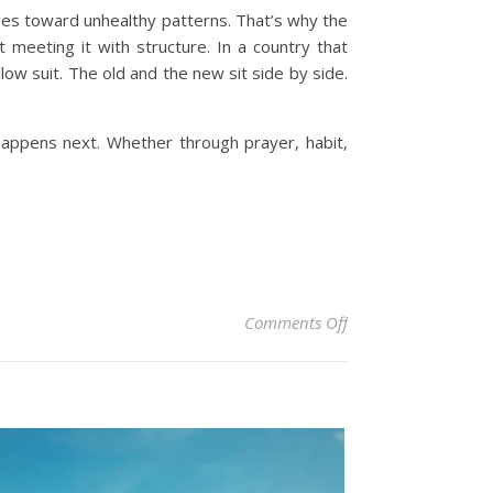
dges toward unhealthy patterns. That’s why the
ut meeting it with structure.
In a country that
low suit. The old and the new sit side by side.
 happens next. Whether through prayer, habit,
on South Africans B
Comments Off