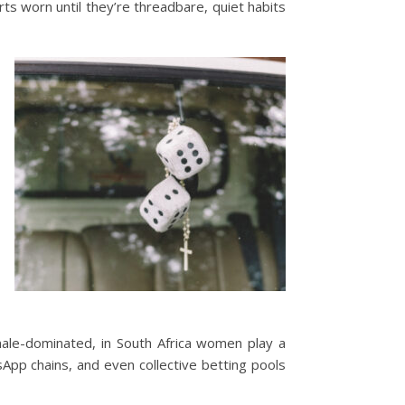
rts worn until they’re threadbare, quiet habits
male-dominated, in South Africa women play a
App chains, and even collective betting pools