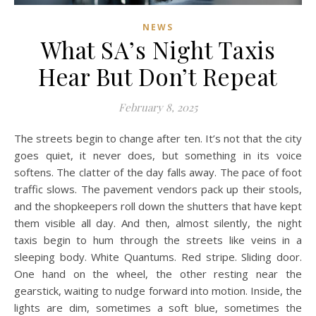
NEWS
What SA’s Night Taxis
Hear But Don’t Repeat
February 8, 2025
The streets begin to change after ten. It’s not that the city
goes quiet, it never does, but something in its voice
softens. The clatter of the day falls away. The pace of foot
traffic slows. The pavement vendors pack up their stools,
and the shopkeepers roll down the shutters that have kept
them visible all day. And then, almost silently, the night
taxis begin to hum through the streets like veins in a
sleeping body. White Quantums. Red stripe. Sliding door.
One hand on the wheel, the other resting near the
gearstick, waiting to nudge forward into motion. Inside, the
lights are dim, sometimes a soft blue, sometimes the