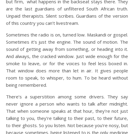
but firm, what happens in the backseat stays there. They
are the last guardians of unfiltered South African truth.
Unpaid therapists. Silent scribes. Guardians of the version
of this country you can’t livestream.
Sometimes the radio is on, turned low. Maskandi or gospel.
Sometimes it’s just the engine. The sound of motion. The
sound of getting away from something, or heading into it.
And always, the cracked window. Just wide enough for the
smoke to leave, or for the voices to feel less boxed in.
That window does more than let in air. It gives people
room to speak, to whisper, to hum. To be heard without
being remembered.
There’s a superstition among some drivers. They say
never ignore a person who wants to talk after midnight.
That when someone speaks at that hour, they’re not just
talking to you, they’re talking to their past, to their future,
to their ghosts. So you listen. Not because you’re nosy, but
because sometimes, being listened to is the only medicine