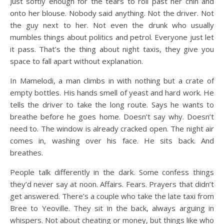
Just softly enough for the tears to roll past her chin and
onto her blouse. Nobody said anything. Not the driver. Not
the guy next to her. Not even the drunk who usually
mumbles things about politics and petrol. Everyone just let
it pass. That’s the thing about night taxis, they give you
space to fall apart without explanation.
In Mamelodi, a man climbs in with nothing but a crate of
empty bottles. His hands smell of yeast and hard work. He
tells the driver to take the long route. Says he wants to
breathe before he goes home. Doesn’t say why. Doesn’t
need to. The window is already cracked open. The night air
comes in, washing over his face. He sits back. And
breathes.
People talk differently in the dark. Some confess things
they’d never say at noon. Affairs. Fears. Prayers that didn’t
get answered. There’s a couple who take the late taxi from
Bree to Yeoville. They sit in the back, always arguing in
whispers. Not about cheating or money, but things like who