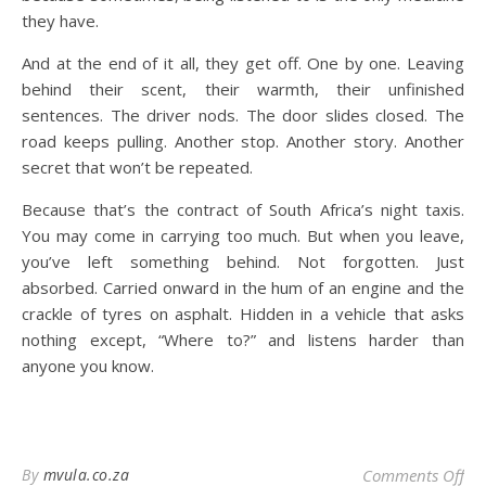
they have.
And at the end of it all, they get off. One by one. Leaving
behind their scent, their warmth, their unfinished
sentences. The driver nods. The door slides closed. The
road keeps pulling. Another stop. Another story. Another
secret that won’t be repeated.
Because that’s the contract of South Africa’s night taxis.
You may come in carrying too much. But when you leave,
you’ve left something behind. Not forgotten. Just
absorbed. Carried onward in the hum of an engine and the
crackle of tyres on asphalt. Hidden in a vehicle that asks
nothing except, “Where to?” and listens harder than
anyone you know.
on 
By
mvula.co.za
Comments Off