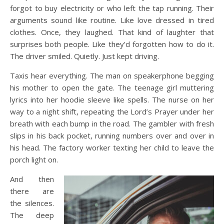
forgot to buy electricity or who left the tap running. Their
arguments sound like routine. Like love dressed in tired
clothes. Once, they laughed. That kind of laughter that
surprises both people. Like they’d forgotten how to do it.
The driver smiled. Quietly. Just kept driving.
Taxis hear everything. The man on speakerphone begging
his mother to open the gate. The teenage girl muttering
lyrics into her hoodie sleeve like spells. The nurse on her
way to a night shift, repeating the Lord’s Prayer under her
breath with each bump in the road. The gambler with fresh
slips in his back pocket, running numbers over and over in
his head. The factory worker texting her child to leave the
porch light on.
And then
there are
the silences.
The deep