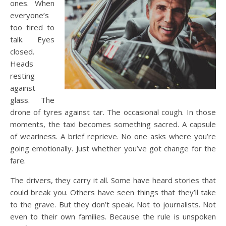
ones. When
everyone’s
too tired to
talk. Eyes
closed.
Heads
resting
against
glass. The
drone of tyres against tar. The occasional cough. In those
moments, the taxi becomes something sacred. A capsule
of weariness. A brief reprieve. No one asks where you’re
going emotionally. Just whether you’ve got change for the
fare.
The drivers, they carry it all. Some have heard stories that
could break you. Others have seen things that they’ll take
to the grave. But they don’t speak. Not to journalists. Not
even to their own families. Because the rule is unspoken