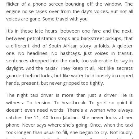
flicker of a phone screen bouncing off the window. The
engine noise takes over from the day’s voices. But not all
voices are gone. Some travel with you.
It’s in these late hours, between one fare and the next,
between petrol station stops and backstreet pickups, that
a different kind of South African story unfolds. A quieter
one. No headlines. No hashtags. Just voices in transit,
sentences dropped into the dark, too vulnerable to say in
daylight. And the taxis? They keep it all. Not like secrets
guarded behind locks, but like water held loosely in cupped
hands, present, but never gripped too tightly.
The night taxi driver is more than just a driver. He is
witness. To tension. To heartbreak. To grief so quiet it
doesn’t even need words. There’s a woman who always
catches the 11, 40 from Jabulani. She never looks at her
phone. Never says where she’s going. Once, when the taxi
took longer than usual to fill, she began to cry. Not loudly.