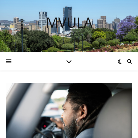
MVULA