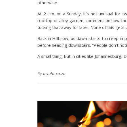
otherwise.
At 2 a.m. on a Sunday, it’s not unusual for t
rooftop or alley garden, comment on how th
tucking that away for later.
None of this gets p
Back in Hillbrow, as dawn starts to creep in p
before heading downstairs.
“People don’t noti
A small thing. But in cities like Johannesbur
By
mvula.co.za