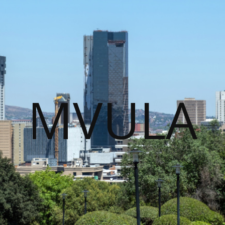
MVULA