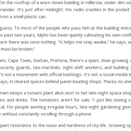
On the rooftop of a worn-down building in Hillbrow, under dim secu
nder. It’s just after midnight. His radio crackles in the pocket o
rom a small plastic can.
uess. To most of the people who pass him at the building entranc
 the past two years, Mpho has been quietly cultivating his own roo
here there was once nothing.
“It helps me stay awake,” he says, w
w must be broken.”
ities, Cape Town, Durban, Pretoria, there’s a quiet, slow-growin
e security guards, taxi marshals, night-shift workers, and buildin
t’s not a movement with official hashtags. It’s not a social media 
ways, in cleared spaces behind panel-beating shops. Places no one
am keeps a tomato plant alive next to her late-night spaza shop 
es and drinks. The tomatoes aren’t for sale.
“I just like seeing
cal. For people working irregular hours, late-night gardening g
ke without constantly scrolling through a phone.
uiet resistance to the noise and hardness of city life. Growing s