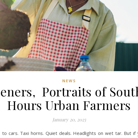
NEWS
ners, Portraits of South
Hours Urban Farmers
January 20, 2025
 to cars. Taxi horns. Quiet deals. Headlights on wet tar. But if yo