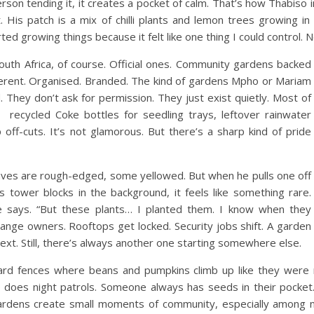
erson tending it, it creates a pocket of calm.
That’s how Thabiso in
ht. His patch is a mix of chilli plants and lemon trees growing 
d growing things because it felt like one thing I could control. N
outh Africa, of course. Official ones. Community gardens backed
ferent. Organised. Branded.
The kind of gardens Mpho or Mariam
 They don’t ask for permission. They just exist quietly.
Most of
recycled Coke bottles for seedling trays, leftover rainwater
ff-cuts. It’s not glamorous. But there’s a sharp kind of pride
aves are rough-edged, some yellowed. But when he pulls one off
’s tower blocks in the background, it feels like something rare.
e says. “But these plants… I planted them. I know when they
hange owners. Rooftops get locked. Security jobs shift. A garden
next.
Still, there’s always another one starting somewhere else.
 yard fences where beans and pumpkins climb up like they were
 does night patrols. Someone always has seeds in their pocket
gardens create small moments of community, especially among 