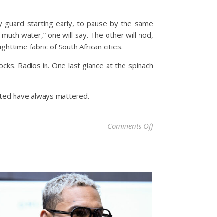
ity guard starting early, to pause by the same
oo much water,” one will say. The other will nod,
ghttime fabric of South African cities.
ocks. Radios in. One last glance at the spinach
ected have always mattered.
on The Quiet Garden
Comments Off