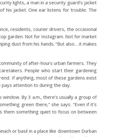
rity lights, a man in a security guard’s jacket
f his jacket. One ear listens for trouble. The
e, residents, courier drivers, the occasional
ftop garden. Not for Instagram. Not for market
iping dust from his hands. “But also… it makes
g community of after-hours urban farmers. They
g caretakers. People who start their gardening
trend. If anything, most of these gardens exist
 pays attention to during the day.
window. By 3 a.m., there’s usually a group of
 something green there,” she says. “Even if it’s
ives them something quiet to focus on between
pinach or basil in a place like downtown Durban