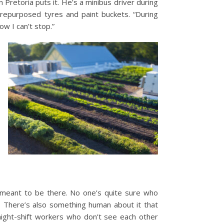
 Pretoria puts it. He’s a minibus driver during
in repurposed tyres and paint buckets.
“During
ow I can’t stop.”
 meant to be there. No one’s quite sure who
.
There’s also something human about it that
night-shift workers who don’t see each other