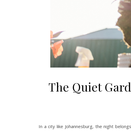
The Quiet Garde
In a city like Johannesburg, the night belongs