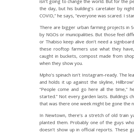
isn’t going to change the world. But for the p
the day, but his building’s caretaker by nig
COVID,” he says, “everyone was scared. I starte
There are bigger urban farming projects in S
by NGOs or municipalities. But those feel dif
or Thabiso keep alive don’t need a signboard.
these rooftop farmers use what they have, 
caught in buckets, compost made from shop o
when they show you.
Mpho’s spinach isn’t Instagram-ready. The le
and holds it up against the skyline, Hillbrow
“People come and go here all the time,” h
started.”
Not every garden lasts. Buildings c
that was there one week might be gone the 
In Newtown, there’s a stretch of old train
planted them. Probably one of the guys who
doesn’t show up in official reports. These 