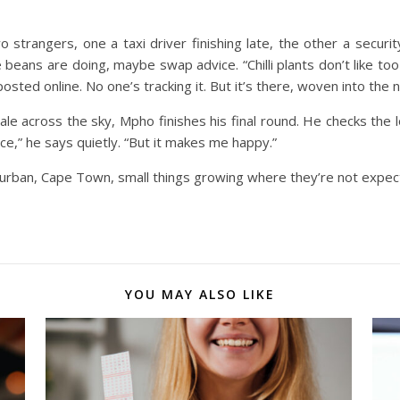
wo strangers, one a taxi driver finishing late, the other a secur
e beans are doing, maybe swap advice.
“Chilli plants don’t like t
osted online. No one’s tracking it. But it’s there, woven into the ni
ale across the sky, Mpho finishes his final round. He checks the l
ce,” he says quietly. “But it makes me happy.”
g, Durban, Cape Town, small things growing where they’re not exp
YOU MAY ALSO LIKE