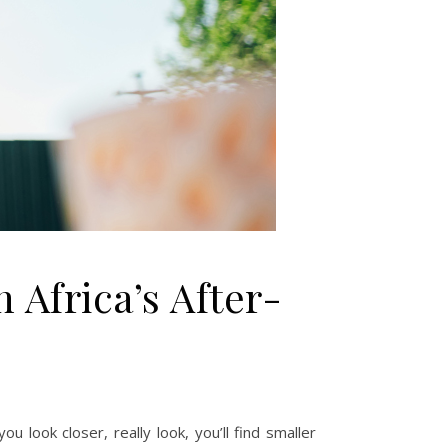
 Africa’s After-
u look closer, really look, you’ll find smaller