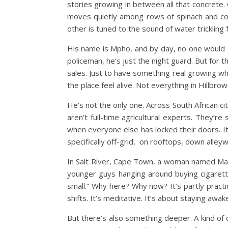
stories growing in between all that concrete. 
moves quietly among rows of spinach and coria
other is tuned to the sound of water trickling f
His name is Mpho, and by day, no one would g
policeman, he’s just the night guard. But for
sales. Just to have something real growing w
the place feel alive. Not everything in Hillbro
He’s not the only one. Across South African c
aren’t full-time agricultural experts. They’r
when everyone else has locked their doors.
I
specifically off-grid, on rooftops, down alley
In Salt River, Cape Town, a woman named Mari
younger guys hanging around buying cigarett
small.”
Why here? Why now? It’s partly practi
shifts. It’s meditative. It’s about staying awa
But there’s also something deeper. A kind of q